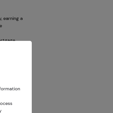
, earning a
e
ortgage
est income.
ational
can invest
ate charges
nformation
principal at
review the
rocess
y