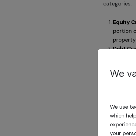
categories:
Equity 
portion o
property’
Debt Cr
payments
Crowdfunding
We va
demands of p
seamlessly, 
no fees from 
We use tec
Investment du
which hel
the term’s en
experienc
project and 
your pers