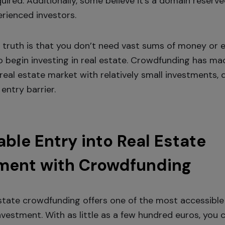
uired. Additionally, some believe it’s a domain reserve
erienced investors.
 truth is that you don’t need vast sums of money or 
 begin investing in real estate. Crowdfunding has mad
real estate market with relatively small investments, d
entry barrier.
able Entry into Real Estate
ment with Crowdfunding
estate crowdfunding offers one of the most accessibl
nvestment. With as little as a few hundred euros, you 