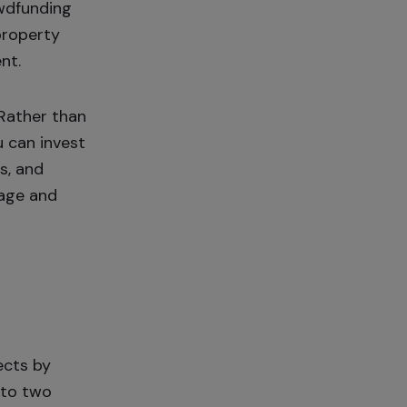
owdfunding
property
nt.
 Rather than
u can invest
s, and
nage and
ects by
into two