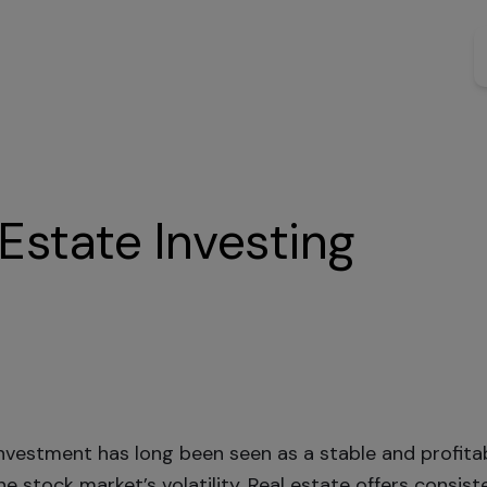
Estate Investing
investment has long been seen as a stable and profita
e stock market’s volatility. Real estate offers consist