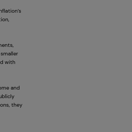
flation’s
ion,
ments,
 smaller
ed with
come and
blicly
ons, they