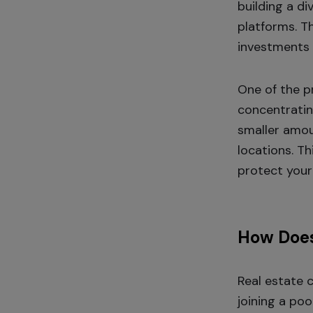
building a d
platforms. Th
investments 
One of the p
concentrating
smaller amou
locations. Th
protect your
How Does
Real estate 
joining a poo