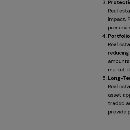
Protecti
Real esta
impact. P
preservi
Portfolio
Real est
reducing 
amounts 
market do
Long-Ter
Real est
asset ap
traded a
provide p