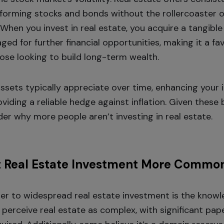
forming stocks and bonds without the rollercoaster 
 When you invest in real estate, you acquire a tangible
ged for further financial opportunities, making it a f
hose looking to build long-term wealth.
assets typically appreciate over time, enhancing your 
viding a reliable hedge against inflation. Given these be
er why more people aren’t investing in real estate.
t Real Estate Investment More Commo
ier to widespread real estate investment is the know
perceive real estate as complex, with significant pa