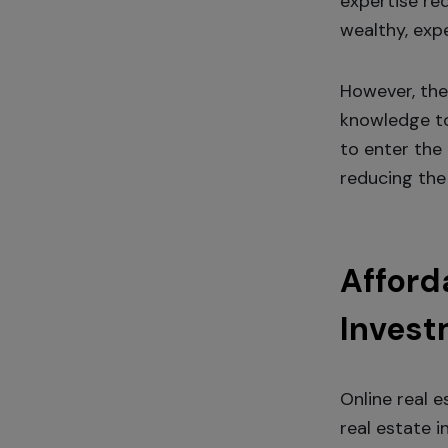
expertise req
wealthy, exp
However, the
knowledge to
to enter the 
reducing the 
Afford
Invest
Online real 
real estate i