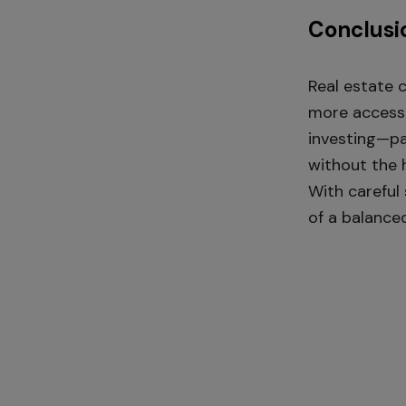
Conclusi
Real estate 
more accessib
investing—pa
without the h
With careful
of a balanced