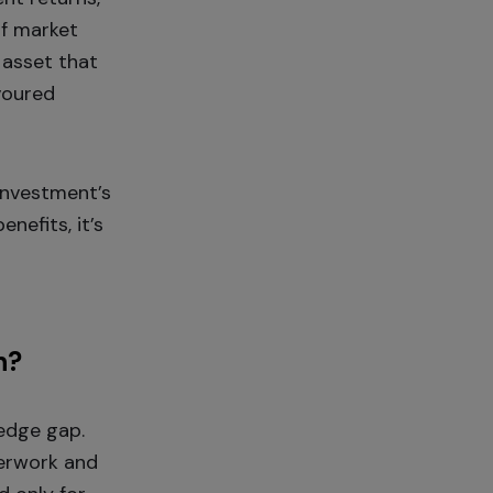
of market
 asset that
avoured
investment’s
nefits, it’s
n?
ledge gap.
perwork and