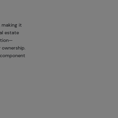
 making it
al estate
ction—
y ownership.
le component