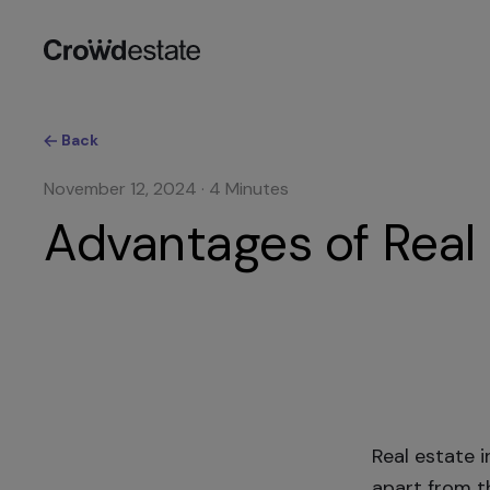
Back
November 12, 2024
·
4
Minutes
Advantages of Real 
Real estate 
apart from th