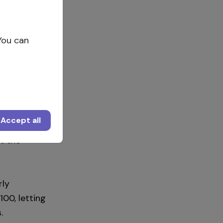
You can
offering a
Accept all
 work and
t the
rly
100, letting
.