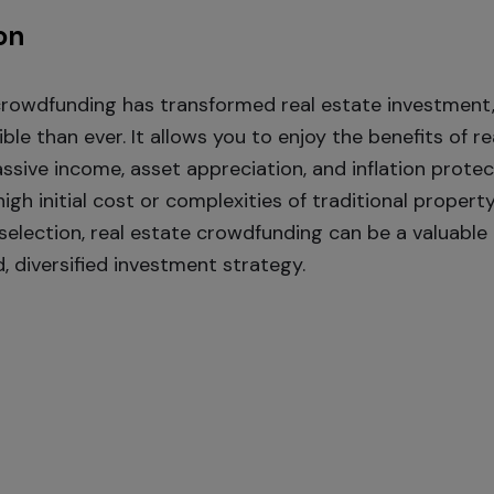
on
crowdfunding has transformed real estate investment,
le than ever. It allows you to enjoy the benefits of re
ssive income, asset appreciation, and inflation prote
igh initial cost or complexities of traditional propert
 selection, real estate crowdfunding can be a valuab
, diversified investment strategy.