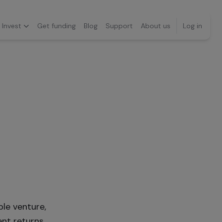
Invest
Get funding
Blog
Support
About us
Log in
ble venture,
ent returns,