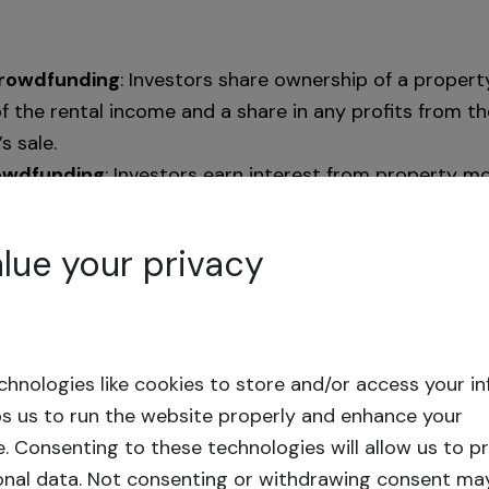
Crowdfunding
: Investors share ownership of a property
f the rental income and a share in any profits from th
s sale.
owdfunding
: Investors earn interest from property m
 without ownership, benefiting from consistent inter
 allows you to earn passive income without the oper
lue your privacy
roperty management. Through online platforms, you 
often with no or minimal fees. For instance, Crowdest
its investors.
hnologies like cookies to store and/or access your i
rations vary, typically concluding with the return of 
ps us to run the website properly and enhance your
d. As with any investment, it’s essential to carefully 
e.
Consenting to these technologies will allow us to p
platform details before committing.
onal data. Not consenting or withdrawing consent ma