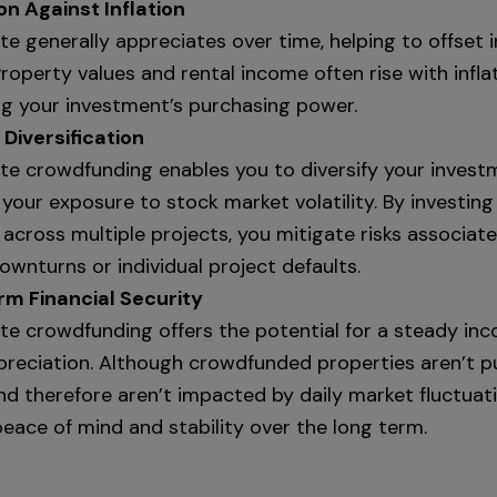
on Against Inflation
te generally appreciates over time, helping to offset in
roperty values and rental income often rise with inflat
ng your investment’s purchasing power.
 Diversification
ate crowdfunding enables you to diversify your invest
your exposure to stock market volatility. By investing
across multiple projects, you mitigate risks associat
wnturns or individual project defaults.
m Financial Security
ate crowdfunding offers the potential for a steady in
preciation. Although crowdfunded properties aren’t pu
nd therefore aren’t impacted by daily market fluctuati
eace of mind and stability over the long term.