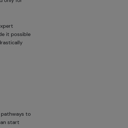
d only for
expert
e it possible
rastically
e pathways to
can start