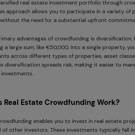
iversified real estate investment portfolio through cr
is approach allows you to participate in a variety of 
without the need for a substantial upfront commitme
rimary advantages of crowdfunding is diversification.
 a large sum, like €50,000, into a single property, yo
nts across different types of properties, asset classe
is diversification spreads risk, making it easier to ma
 investments.
 Real Estate Crowdfunding Work?
crowdfunding enables you to invest in real estate proj
l of other investors. These investments typically fall 