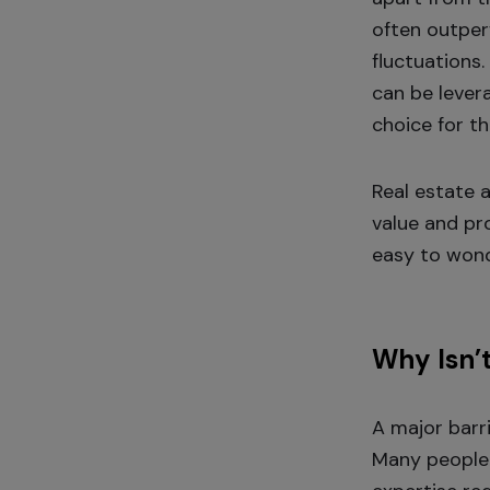
often outper
fluctuations.
can be levera
choice for t
Real estate 
value and pro
easy to wond
Why Isn’
A major barr
Many people 