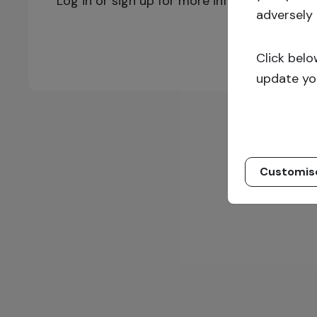
Log in or sign up for more information!
adversely 
Click belo
update yo
Customis