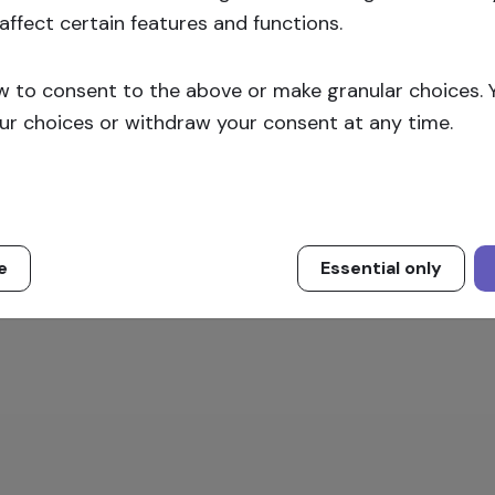
affect certain features and functions.
Sign up
w to consent to the above or make granular choices. 
ur choices or withdraw your consent at any time.
e
Essential only