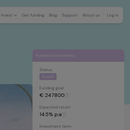
Invest
Get funding
Blog
Support
About us
Log in
Funded investments
Status
Funded
Funding goal
€
247800
Expected return
14.5
% p.a
Investment term