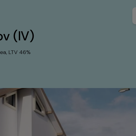
ov (IV)
rea, LTV 46%