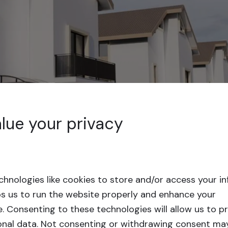
lue your privacy
hnologies like cookies to store and/or access your i
ps us to run the website properly and enhance your
e.
Consenting to these technologies will allow us to p
onal data. Not consenting or withdrawing consent ma