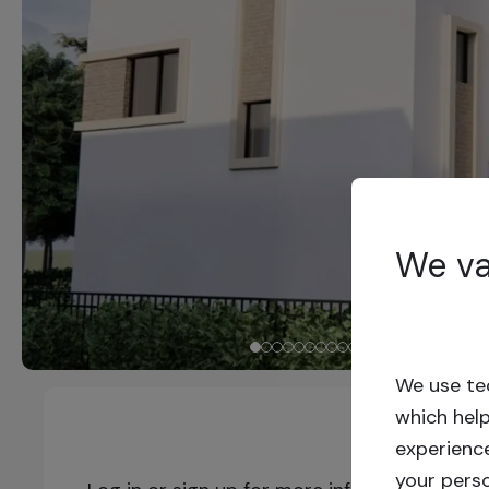
We va
We use tec
which hel
experienc
your pers