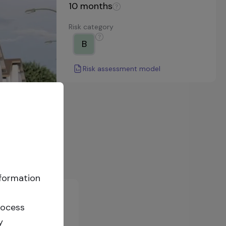
10
months
Risk category
B
Risk assessment model
nformation
rocess
y