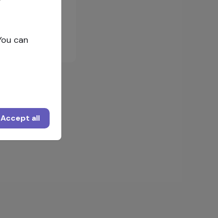
Log in
You can
Accept all