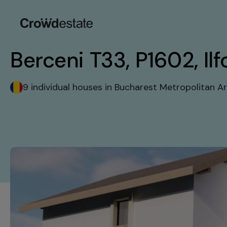
Berceni T33, P1602, Ilf
9 individual houses in Bucharest Metropolitan A