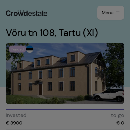
Menu
Võru tn 108, Tartu (XI)
Funded
Invested
to go
€
8900
€
0