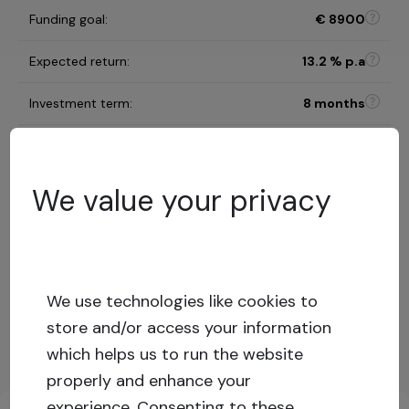
Funding goal
:
€
8900
Expected return
:
13.2
% p.a
Investment term
:
8 months
C
Risk category
:
We value your privacy
Risk assessment model
68
%
LTV
:
Low risk
Capital stack
:
Secured loan
We use technologies like cookies to
store and/or access your information
Show more
which helps us to run the website
properly and enhance your
Key investment information
experience.
Consenting to these