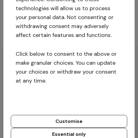
technologies will allow us to process
Log in or sign up for more information!
your personal data. Not consenting or
withdrawing consent may adversely
affect certain features and functions.
Sign up
Log in
Click below to consent to the above or
make granular choices. You can update
your choices or withdraw your consent
at any time.
Customise
Essential only