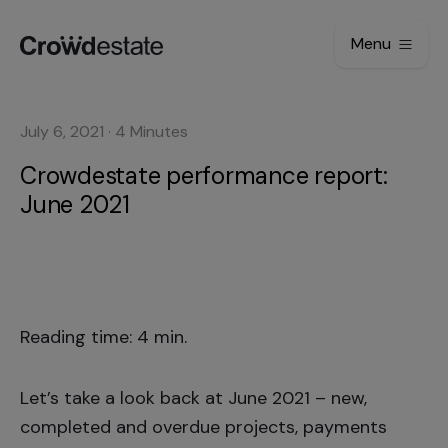
Menu
July 6, 2021
·
4
Minutes
Crowdestate performance report:
June 2021
Reading time: 4 min.
Let’s take a look back at June 2021 – new,
completed and overdue projects, payments