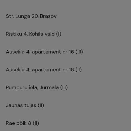
Str. Lunga 20, Brasov
Ristiku 4, Kohila vald (I)
Ausekla 4, apartement nr 16 (III)
Ausekla 4, apartement nr 16 (II)
Pumpuru iela, Jurmala (III)
Jaunas tujas (II)
Rae põik 8 (II)