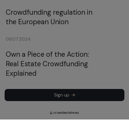
Crowdfunding regulation in
the European Union
09.07.2024
Own a Piece of the Action:
Real Estate Crowdfunding
Explained
Sign up
crowdestate.eu