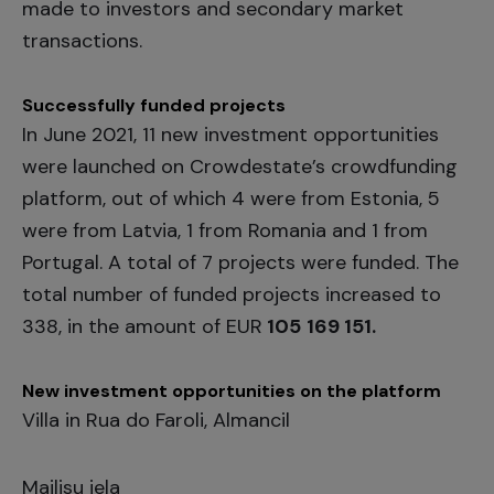
made to investors and secondary market
transactions.
Successfully funded projects
In June 2021, 11 new investment opportunities
were launched on Crowdestate’s crowdfunding
platform, out of which 4 were from Estonia, 5
were from Latvia, 1 from Romania and 1 from
Portugal. A total of 7 projects were funded. The
total number of funded projects increased to
338, in the amount of EUR
105
169 151.
New investment opportunities on the platform
Villa in Rua do Faroli, Almancil
Mailisu iela