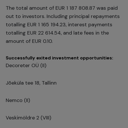
The total amount of EUR 1 187 808.87 was paid
out to investors. Including principal repayments
totalling EUR 1 165 194.23, interest payments
totalling EUR 22 614.54, and late fees in the
amount of EUR 0.10.
Successfully exited investment opportunities:
Decoreter OÜ (II)
Jõeküla tee 18, Tallinn
Nemco (II)
Veskimöldre 2 (VIII)