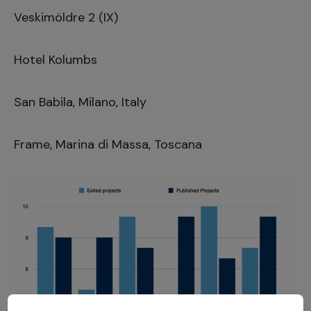
Veskimöldre 2 (IX)
Hotel Kolumbs
San Babila, Milano, Italy
Frame, Marina di Massa, Toscana