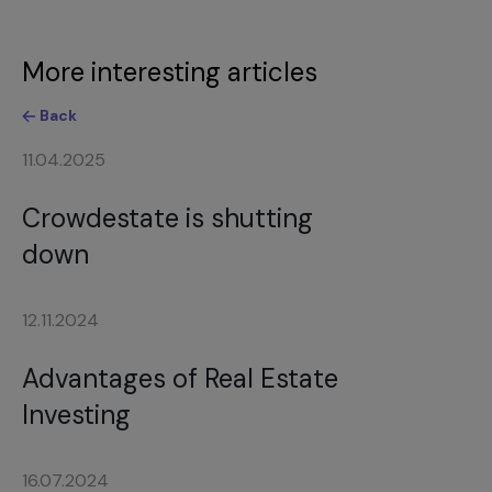
More interesting articles
Back
11.04.2025
Crowdestate is shutting
down
12.11.2024
Advantages of Real Estate
Investing
16.07.2024