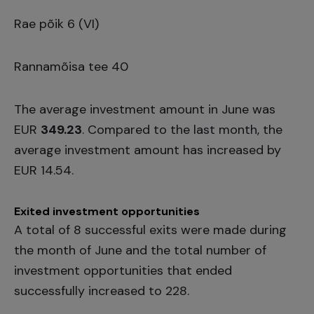
Rae põik 6 (VI)
Rannamõisa tee 40
The average investment amount in June was
EUR
349.23
. Compared to the last month, the
average investment amount has increased by
EUR 14.54.
Exited investment opportunities
A total of 8 successful exits were made during
the month of June and the total number of
investment opportunities that ended
successfully increased to 228.