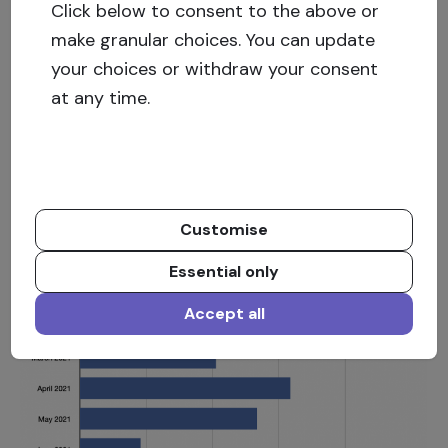
Click below to consent to the above or
June pay-outs and overdue projects
make granular choices. You can update
Repayments to investors were made from 38
your choices or withdraw your consent
different investment opportunities totalling EUR
at any time.
366 850.87 of which EUR 241 416.70 were
principal repayments, EUR 109 685.57 interest
payments, and late fees in the amount of EUR 15
748.60.
Customise
Essential only
Accept all