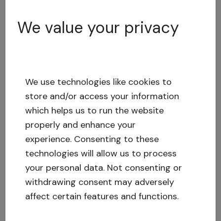
We value your privacy
Marketplace statistics
32.86% of Crowdestate investors are active in
the secondary market. In June, 388 investment
offers were published for sale, in the amount of
We use technologies like cookies to
EUR 307 358.89
store and/or access your information
which helps us to run the website
and 133 investment opportunities were bought
properly and enhance your
in the amount of EUR 43 927.90
experience.
Consenting to these
technologies will allow us to process
The most-traded project
was Nord Company,
your personal data. Not consenting or
which was published for sale 50 times.
The
withdrawing consent may adversely
most bought project
this month was also Nord
affect certain features and functions.
Company, which was bought a total of 17 times.