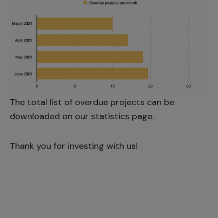
The total list of overdue projects can be
downloaded on our
statistics page
.
Thank you for investing with us!