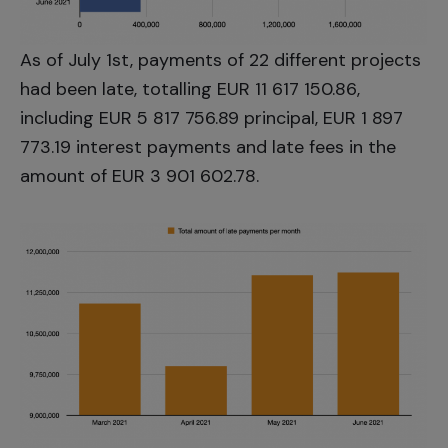
As of July 1st, payments of 22 different projects
had been late, totalling EUR 11 617 150.86,
including EUR 5 817 756.89 principal, EUR 1 897
773.19 interest payments and late fees in the
amount of EUR 3 901 602.78.