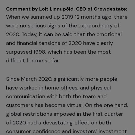
Comment by Loit Linnupõld, CEO of Crowdestate:
When we summed up 2019 12 months ago, there
were no serious signs of the extraordinary of
2020. Today, it can be said that the emotional
and financial tensions of 2020 have clearly
surpassed 1998, which has been the most
difficult for me so far.
Since March 2020, significantly more people
have worked in home offices, and physical
communication with both the team and
customers has become virtual. On the one hand,
global restrictions imposed in the first quarter
of 2020 had a devastating effect on both
consumer confidence and investors’ investment