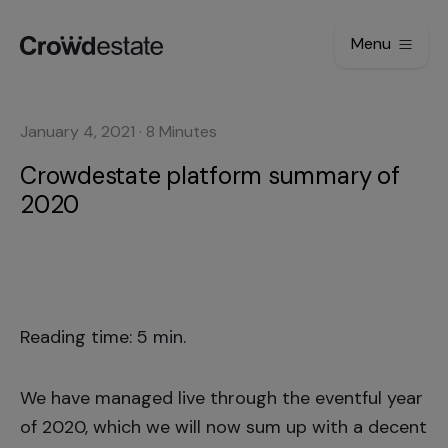
Menu
January 4, 2021
·
8
Minutes
Crowdestate platform summary of
2020
Reading time: 5 min.
We have managed live through the eventful year
of 2020, which we will now sum up with a decent