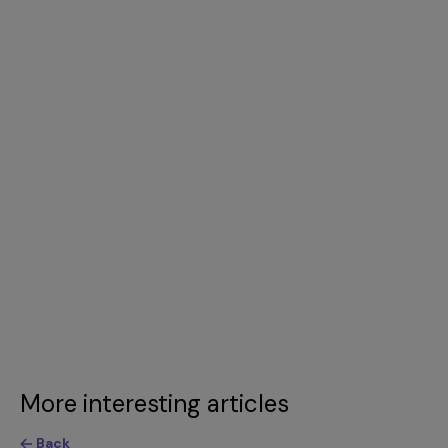
More interesting articles
Back