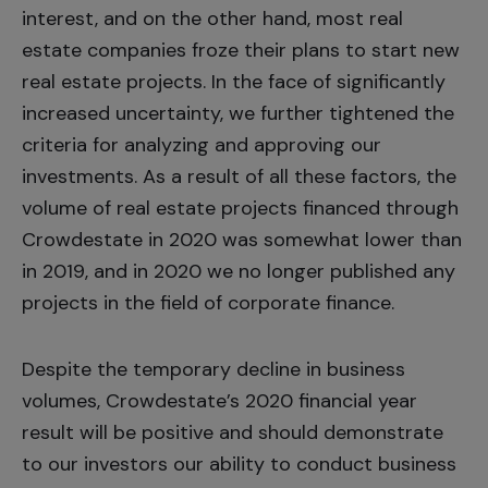
interest, and on the other hand, most real
estate companies froze their plans to start new
real estate projects. In the face of significantly
increased uncertainty, we further tightened the
criteria for analyzing and approving our
investments. As a result of all these factors, the
volume of real estate projects financed through
Crowdestate in 2020 was somewhat lower than
in 2019, and in 2020 we no longer published any
projects in the field of corporate finance.
Despite the temporary decline in business
volumes, Crowdestate’s 2020 financial year
result will be positive and should demonstrate
to our investors our ability to conduct business