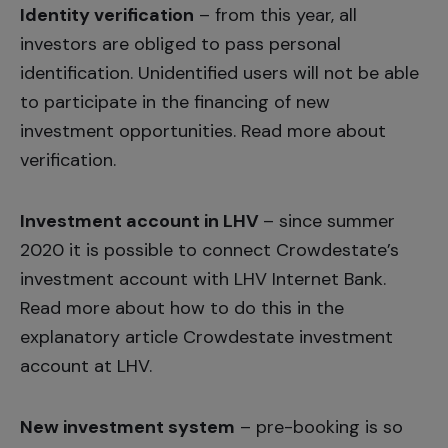
Identity verification
– from this year, all
investors are obliged to pass personal
identification. Unidentified users will not be able
to participate in the financing of new
investment opportunities. Read more about
verification
.
Investment account in LHV
– since summer
2020 it is possible to connect Crowdestate’s
investment account with LHV Internet Bank.
Read more about how to do this in the
explanatory article
Crowdestate investment
account at LHV.
New investment system
– pre-booking is so