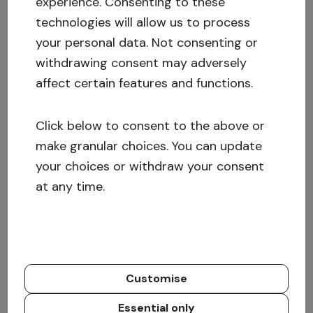
experience.
Consenting to these
longer
success story.
technologies will allow us to process
your personal data. Not consenting or
In 2020, we reached so close to 300 with the
withdrawing consent may adversely
funded projects. 93 Investment opportunities
affect certain features and functions.
were added to the platform, and as of the end
of the year, 299 investment opportunities have
Click below to consent to the above or
been financed with the help of Crowdestate
make granular choices. You can update
investors.
your choices or withdraw your consent
at any time.
Check out our investment opportunities.
Problematic investment opportunities:
In August, the long-indebted project
MMMSprattus
OÜ was exited, the debt was
Customise
processed for a year and a half.
MMMSprattus
Essential only