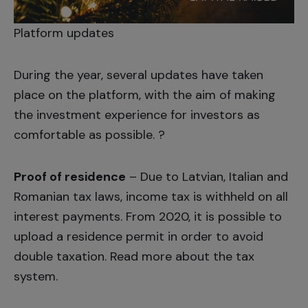
Platform updates
During the year, several updates have taken
place on the platform, with the aim of making
the investment experience for investors as
comfortable as possible. ?
Proof of residence
– Due to Latvian, Italian and
Romanian tax laws, income tax is withheld on all
interest payments. From 2020, it is possible to
upload a residence permit in order to avoid
double taxation. Read more about the
tax
system
.