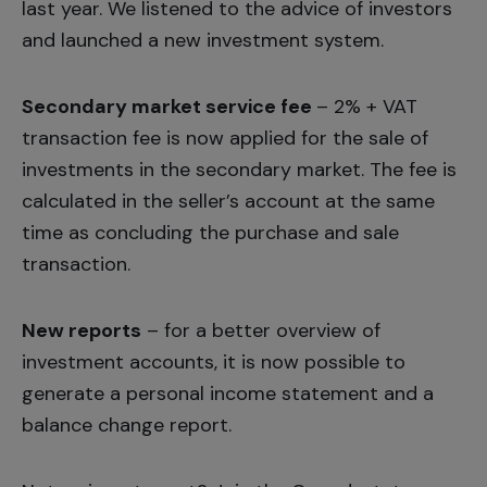
last year. We listened to the advice of investors
and launched a
new investment system.
Secondary market service fee
– 2% + VAT
transaction fee is now applied for the sale of
investments in the secondary market. The fee is
calculated in the seller’s account at the same
time as concluding the purchase and sale
transaction.
New reports
– for a better overview of
investment accounts, it is now possible to
generate a personal income statement and a
balance change report.