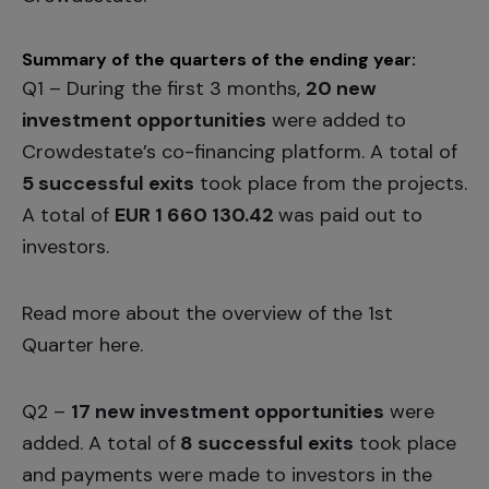
Summary of the quarters of the ending year:
Q1 – During the first 3 months,
20 new
investment opportunities
were added to
Crowdestate’s co-financing platform. A total of
5 successful exits
took place from the projects.
A total of
EUR 1 660 130.42
was paid out to
investors.
Read more about the overview of the 1st
Quarter
here.
Q2 –
17 new investment opportunities
were
added. A total of
8 successful exits
took place
and payments were made to investors in the