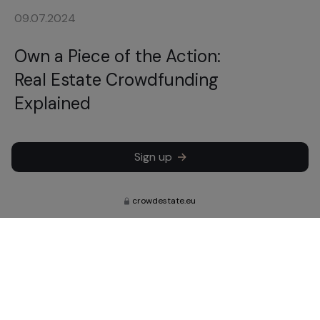
09.07.2024
Own a Piece of the Action:
Real Estate Crowdfunding
Explained
Sign up
crowdestate.eu
Subscribe to learn about our latest
news, updates and investments.