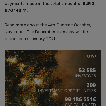
payments made in the total amount of
EUR 2
676 146,41.
Read more about the 4th Quarter:
October
,
November
. The December overview will be
published in January 2021.