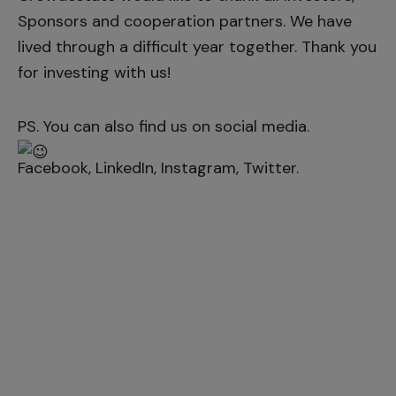
Sponsors and cooperation partners. We have
lived through a difficult year together. Thank you
for investing with us!
PS. You can also find us on social media.
Facebook,
LinkedIn
,
Instagram
,
Twitter.