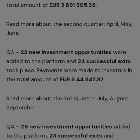
total amount of
EUR 3 891 305.33.
Read more about the second quarter:
April
,
May,
June
.
Q3 –
22 new investment opportunities
were
added to the platform and
24 successful exits
took place. Payments were made to investors in
the total amount of
EUR 8 44 842.92
.
Read more about the 3rd Quarter:
July,
August
,
September.
Q4 –
26 new investment opportunities
added
to the platform,
23 successful exits
and