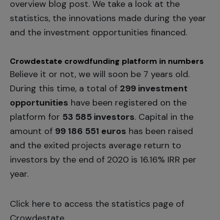
overview blog post. We take a look at the
statistics, the innovations made during the year
and the investment opportunities financed.
Crowdestate crowdfunding platform in numbers
Believe it or not, we will soon be 7 years old.
During this time, a total of
299 investment
opportunities
have been registered on the
platform for
53 585 investors
. Capital in the
amount of
99 186 551 euros
has been raised
and the exited projects average return to
investors by the end of 2020 is 16.16% IRR per
year.
Click
here
to access the statistics page of
Crowdestate.