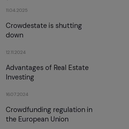
11.04.2025
Crowdestate is shutting
down
12.11.2024
Advantages of Real Estate
Investing
16.07.2024
Crowdfunding regulation in
the European Union