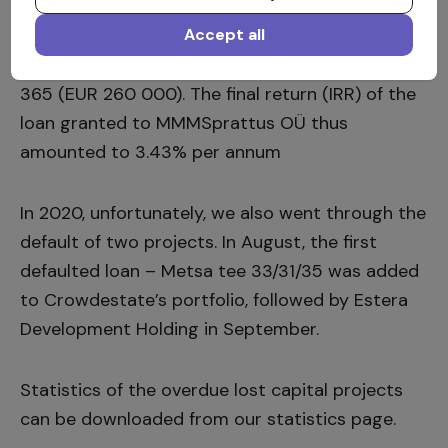
OÜ
repaid Crowdestate’s investors in the
amount of EUR 276.365, exceeding the total
Accept all
amount of loan raised from investors by EUR 16
365 (EUR 260 000). The final return (IRR) of the
loan granted to
MMMSprattus
OÜ thus
amounted to 3.43% per annum
In 2020, unfortunately, we also went through the
default of two projects. In August, the first
defaulted loan –
Metsa tee 33/31/35
was added
to Crowdestate’s portfolio, followed by
Estera
Development Holding
in September.
Statistics of the overdue lost capital projects
can be downloaded from our
statistics page.