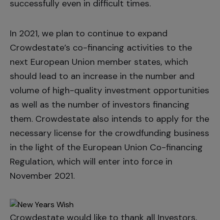
successfully even in difficult times.
In 2021, we plan to continue to expand
Crowdestate’s co-financing activities to the
next European Union member states, which
should lead to an increase in the number and
volume of high-quality investment opportunities
as well as the number of investors financing
them. Crowdestate also intends to apply for the
necessary license for the crowdfunding business
in the light of the European Union Co-financing
Regulation, which will enter into force in
November 2021.
Crowdestate would like to thank all Investors,