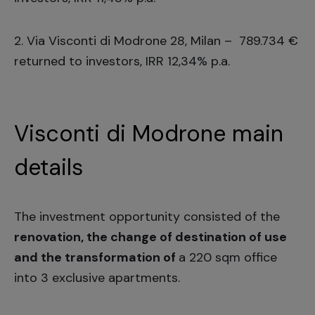
2.
Via Visconti di Modrone 28, Milan
– 789.734 €
returned to investors, IRR 12,34% p.a.
Visconti di Modrone main
details
The investment opportunity consisted of the
renovation, the change of destination of use
and the transformation of
a 220 sqm office
into 3 exclusive apartments.