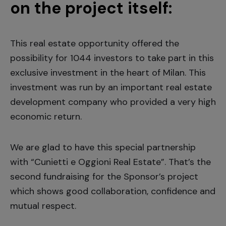
on the project itself:
This real estate opportunity offered the
possibility for 1044 investors to take part in this
exclusive investment in the heart of Milan. This
investment was run by an important real estate
development company who provided a very high
economic return.
We are glad to have this special partnership
with “Cunietti e Oggioni Real Estate”. That’s the
second fundraising for the Sponsor’s project
which shows good collaboration, confidence and
mutual respect.