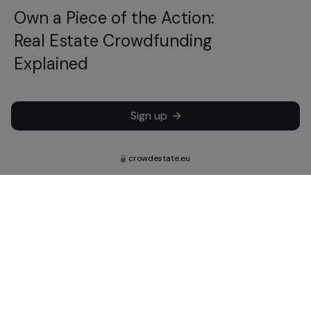
Own a Piece of the Action:
Real Estate Crowdfunding
Explained
Sign up
crowdestate.eu
Subscribe to learn about our latest
news, updates and investments.