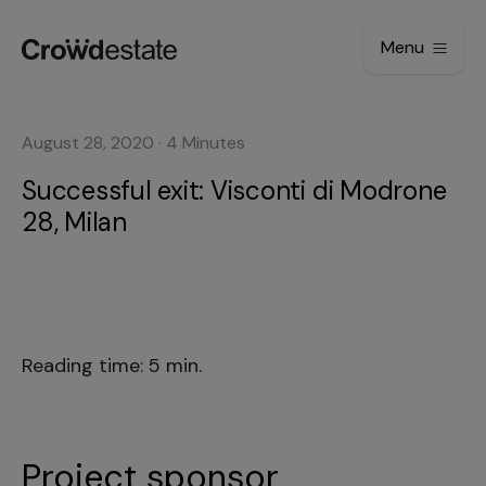
Menu
August 28, 2020
·
4
Minutes
Successful exit: Visconti di Modrone
28, Milan
Reading time: 5 min.
Project sponsor