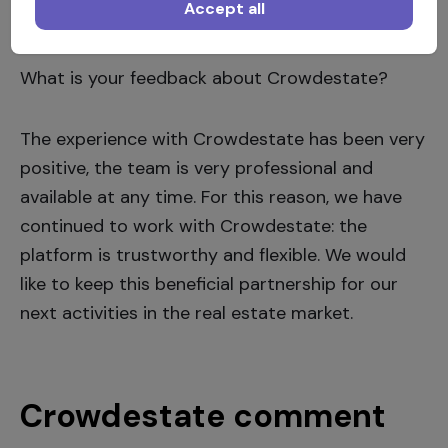
Accept all
the risk.
What is your feedback about Crowdestate?
The experience with Crowdestate has been very
positive, the team is very professional and
available at any time. For this reason, we have
continued to work with Crowdestate: the
platform is trustworthy and flexible. We would
like to keep this beneficial partnership for our
next activities in the real estate market.
Crowdestate comment