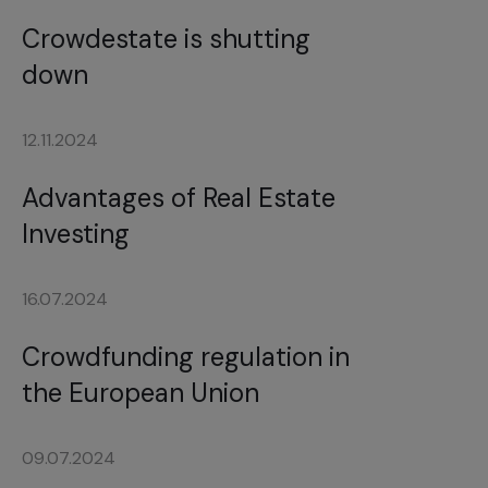
Crowdestate is shutting
down
12.11.2024
Advantages of Real Estate
Investing
16.07.2024
Crowdfunding regulation in
the European Union
09.07.2024