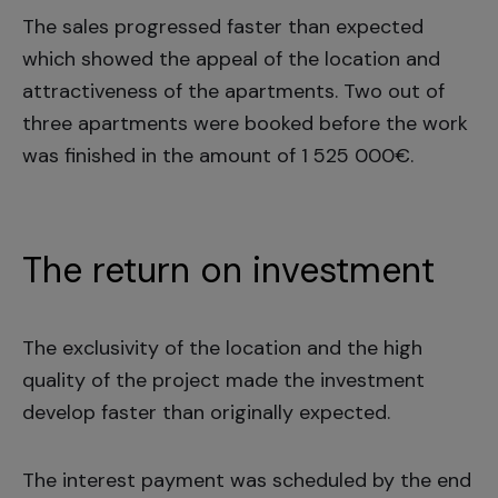
The sales progressed faster than expected
which showed the appeal of the location and
attractiveness of the apartments. Two out of
three apartments were booked before the work
was finished in the amount of 1 525 000€.
The return on investment
The exclusivity of the location and the high
quality of the project made the investment
develop faster than originally expected.
The interest payment was scheduled by the end