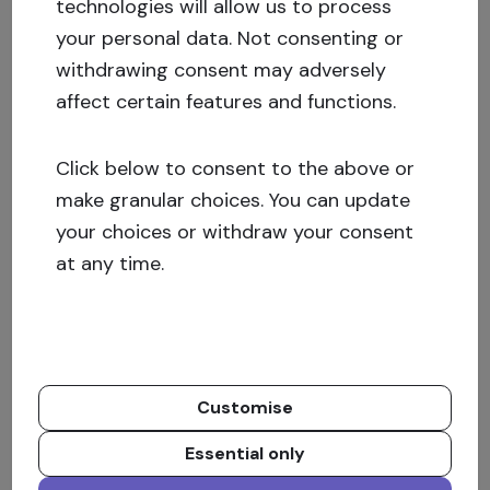
technologies will allow us to process
For the kind of real estate operations which we
your personal data. Not consenting or
make, the crowdfunding loan through
withdrawing consent may adversely
Crowdestate is a good solution. The possibility
affect certain features and functions.
to finance part of the capital in an easy and
quick way, it’s a great benefit. Furthermore,
Click below to consent to the above or
Crowdestate can also be used as a channel of
make granular choices. You can update
promotion and gives a considerable media
your choices or withdraw your consent
impact on our project.
at any time.
What was the capital structure for the real
estate investments?
Customise
Besides the crowdfunding campaign, we had
additional capital from the bank loan as well as
Essential only
the venture capital funds in order to minimize