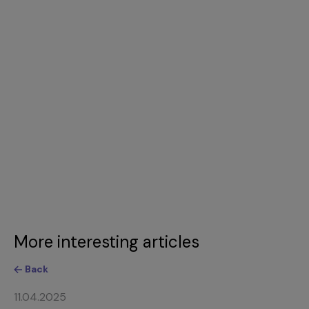
More interesting articles
Back
11.04.2025