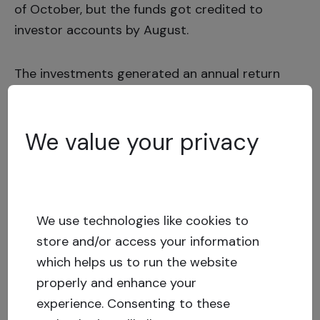
of October, but the funds got credited to
investor accounts by August.
The investments generated an annual return
(IRR) of
12,34%
for a total amount of
EUR
789.734.
We value your privacy
Sponsor comments on the
cooperation
We use technologies like cookies to
store and/or access your information
which helps us to run the website
What were the advantages offered by the
properly and enhance your
Crowdestate platform?
experience.
Consenting to these