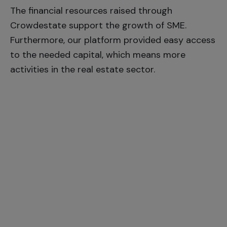
The financial resources raised through
Crowdestate support the growth of SME.
Furthermore, our platform provided easy access
to the needed capital, which means more
activities in the real estate sector.