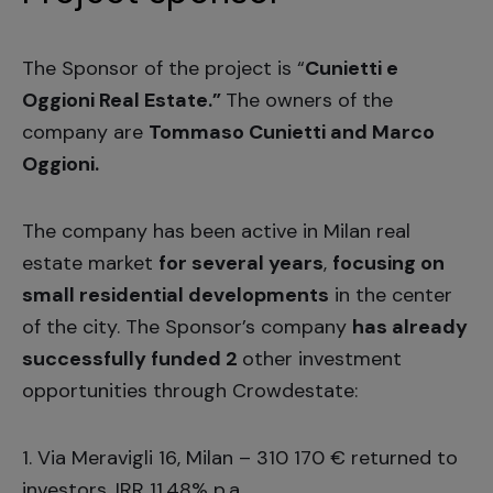
The Sponsor of the project is “
Cunietti e
Oggioni Real Estate.”
The owners of the
company are
Tommaso Cunietti and Marco
Oggioni.
The company has been active in Milan real
estate market
for several years
,
focusing on
small residential developments
in the center
of the city. The Sponsor’s company
has already
successfully funded 2
other investment
opportunities through Crowdestate:
1.
Via Meravigli 16, Milan
– 310 170 € returned to
investors, IRR 11,48% p.a.