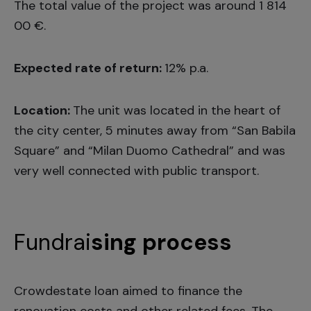
The total value of the project was around 1 814
00 €.
Expected rate of return:
12% p.a.
Location:
The unit was located in the heart of
the city center, 5 minutes away from “San Babila
Square” and “Milan Duomo Cathedral” and was
very well connected with public transport.
Fundrai
sing process
Crowdestate loan aimed to finance the