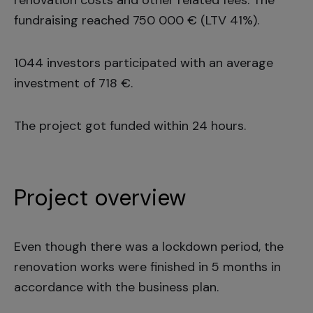
renovation costs and other related fees. The
fundraising reached 750 000 € (LTV 41%).
1044 investors participated with an average
investment of 718 €.
The project got funded within 24 hours.
Project overview
Even though there was a lockdown period, the
renovation works were finished in 5 months in
accordance with the business plan.