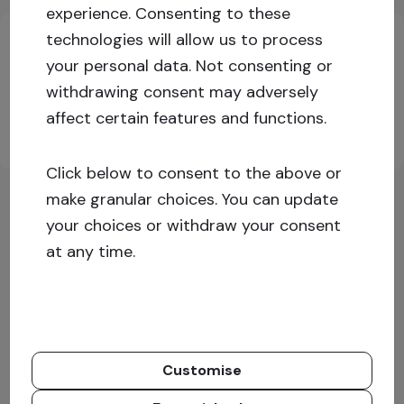
Key investment information
experience.
Consenting to these
technologies will allow us to process
your personal data. Not consenting or
Log in or sign up for more information!
withdrawing consent may adversely
affect certain features and functions.
Sign up
Log in
Click below to consent to the above or
make granular choices. You can update
your choices or withdraw your consent
at any time.
Customise