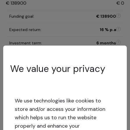
€
138900
€
0
Funding goal
:
€
138900
Expected return
:
16
% p.a
Investment term
:
6 months
B
Risk category
:
We value your privacy
Risk assessment model
32.16
%
LTV
:
Low risk
We use technologies like cookies to
Capital stack
:
Secured loan
store and/or access your information
Show more
which helps us to run the website
properly and enhance your