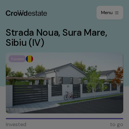
Menu
Strada Noua, Sura Mare,
Sibiu (IV)
Funded
Invested
to go