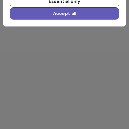
Essential only
Accept all